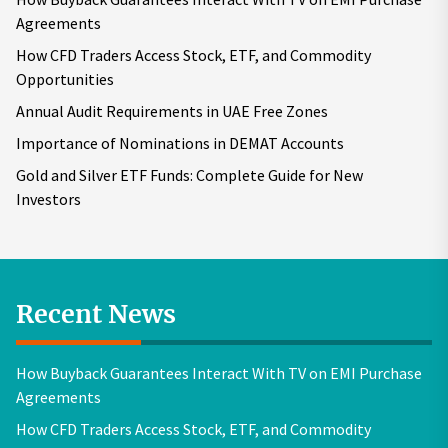
Agreements
How CFD Traders Access Stock, ETF, and Commodity
Opportunities
Annual Audit Requirements in UAE Free Zones
Importance of Nominations in DEMAT Accounts
Gold and Silver ETF Funds: Complete Guide for New
Investors
Recent News
How Buyback Guarantees Interact With TV on EMI Purchase
Agreements
How CFD Traders Access Stock, ETF, and Commodity