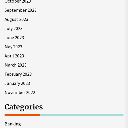
October 2023
September 2023
August 2023
July 2023
June 2023
May 2023
April 2023
March 2023
February 2023
January 2023
November 2022
Categories
Banking