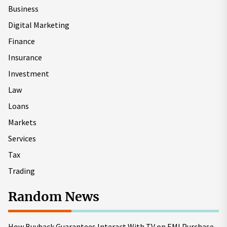
Business
Digital Marketing
Finance
Insurance
Investment
Law
Loans
Markets
Services
Tax
Trading
Random News
How Buyback Guarantees Interact With TV on EMI Purchase