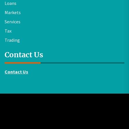
Loans
Markets
Services
Tax
Trading
Contact Us
Contact Us