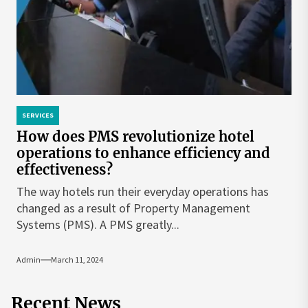
SERVICES
How does PMS revolutionize hotel
operations to enhance efficiency and
effectiveness?
The way hotels run their everyday operations has
changed as a result of Property Management
Systems (PMS). A PMS greatly...
Admin
March 11, 2024
Recent News