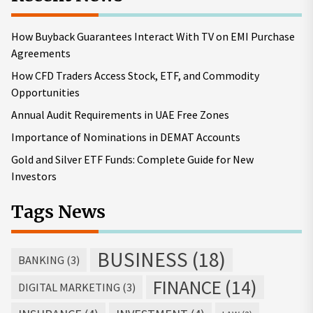
How Buyback Guarantees Interact With TV on EMI Purchase
Agreements
How CFD Traders Access Stock, ETF, and Commodity
Opportunities
Annual Audit Requirements in UAE Free Zones
Importance of Nominations in DEMAT Accounts
Gold and Silver ETF Funds: Complete Guide for New
Investors
Tags News
BUSINESS
(18)
BANKING
(3)
FINANCE
(14)
DIGITAL MARKETING
(3)