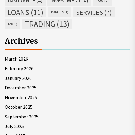
INSURANCE
(4)
INVESTMENT
(4)
LAW
(2)
LOANS
(11)
SERVICES
(7)
MARKETS
(1)
TRADING
(13)
TAX
(1)
Archives
March 2026
February 2026
January 2026
December 2025
November 2025
October 2025
September 2025
July 2025