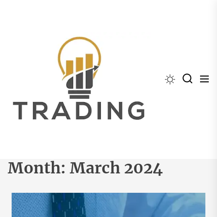
Skip
to
the
content
Month:
March 2024