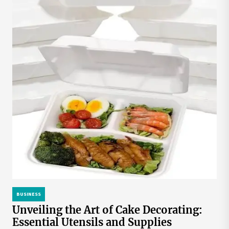
BUSINESS
Unveiling the Art of Cake Decorating:
Essential Utensils and Supplies