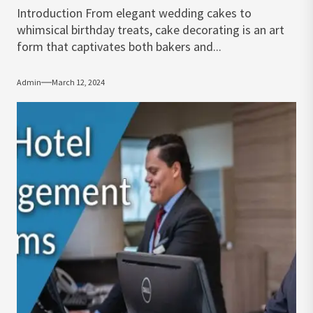
Introduction From elegant wedding cakes to
whimsical birthday treats, cake decorating is an art
form that captivates both bakers and...
Admin
March 12, 2024