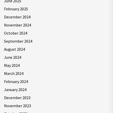
June 2025
February 2025
December 2024
November 2024
October 2024
September 2024
August 2024
June 2024
May 2024
March 2024
February 2024
January 2024
December 2023
November 2023