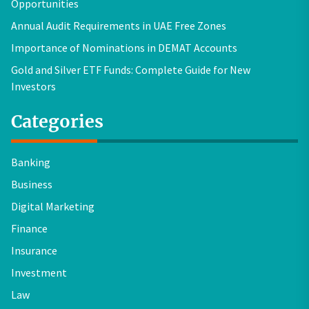
Opportunities
Annual Audit Requirements in UAE Free Zones
Importance of Nominations in DEMAT Accounts
Gold and Silver ETF Funds: Complete Guide for New
Investors
Categories
Banking
Business
Digital Marketing
Finance
Insurance
Investment
Law