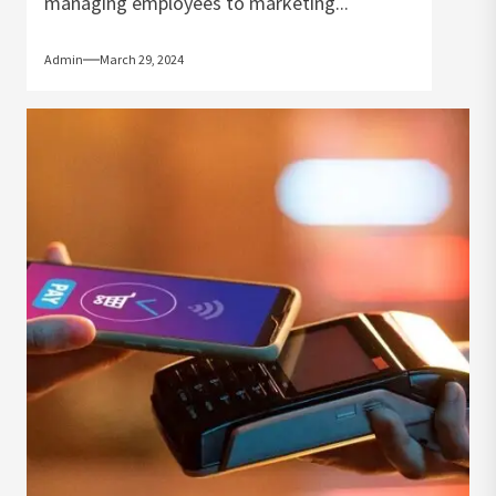
managing employees to marketing...
Admin
March 29, 2024