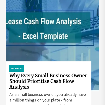
BUSINESS
Why Every Small Business Owner
Should Prioritise Cash Flow
Analysis
As a small business owner, you already have
a million things on your plate - from