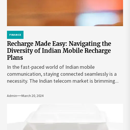
FINANCE
Recharge Made Easy: Navigating the
Diversity of Indian Mobile Recharge
Plans
In the fast-paced world of Indian mobile
communication, staying connected seamlessly is a
necessity. The Indian telecom market is brimming...
Admin
March 20, 2024