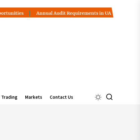
ties
Annual Audit Requirements in UAE Free Zones
I
Trading
Markets
Contact Us