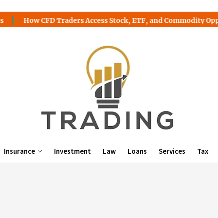
How CFD Traders Access Stock, ETF, and Commodity Opportuni
Insurance
Investment
Law
Loans
Services
Tax