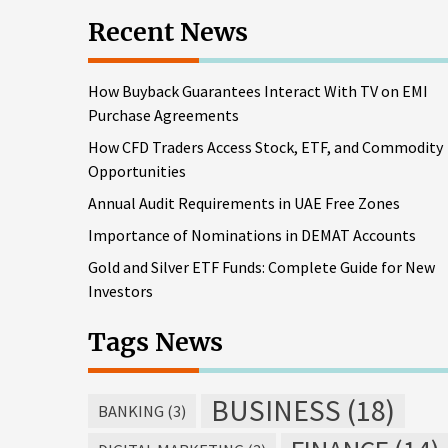
Recent News
How Buyback Guarantees Interact With TV on EMI
Purchase Agreements
How CFD Traders Access Stock, ETF, and Commodity
Opportunities
Annual Audit Requirements in UAE Free Zones
Importance of Nominations in DEMAT Accounts
Gold and Silver ETF Funds: Complete Guide for New
Investors
Tags News
BUSINESS
(18)
BANKING
(3)