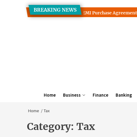
Skip
BREAKING NEWS
to
uarantees Interact With TV on EMI Purchase Agreements
the
content
Home
Business
Finance
Banking
Home
Tax
Category:
Tax