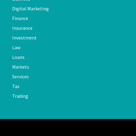
Digital Marketing
Finance
Insurance
Investment
Law
Loans
Markets
Services
Tax
Trading