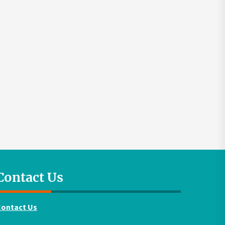
Contact Us
Contact Us