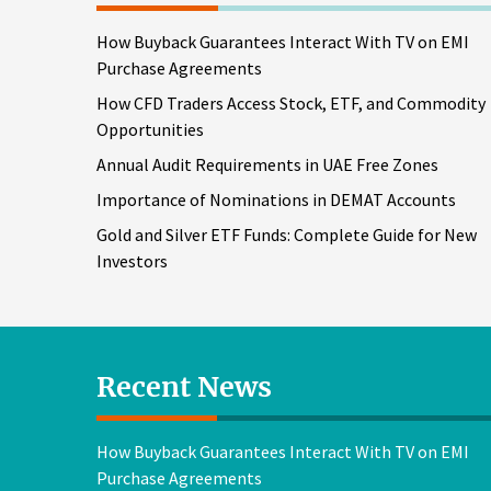
How Buyback Guarantees Interact With TV on EMI
Purchase Agreements
How CFD Traders Access Stock, ETF, and Commodity
Opportunities
Annual Audit Requirements in UAE Free Zones
Importance of Nominations in DEMAT Accounts
Gold and Silver ETF Funds: Complete Guide for New
Investors
Recent News
How Buyback Guarantees Interact With TV on EMI
Purchase Agreements