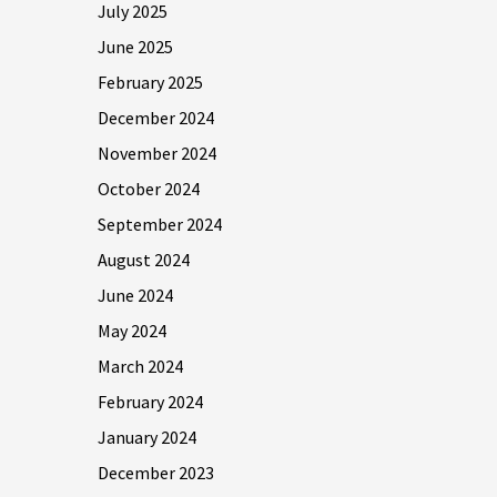
July 2025
June 2025
February 2025
December 2024
November 2024
October 2024
September 2024
August 2024
June 2024
May 2024
March 2024
February 2024
January 2024
December 2023