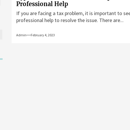
Professional Help
If you are facing a tax problem, it is important to se
professional help to resolve the issue. There are...
Admin
February 4, 2023