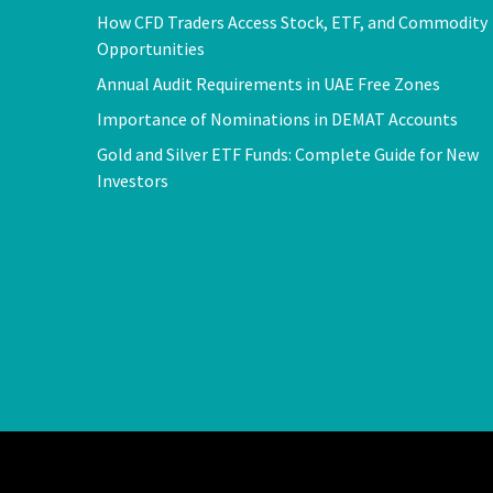
How CFD Traders Access Stock, ETF, and Commodity
Opportunities
Annual Audit Requirements in UAE Free Zones
Importance of Nominations in DEMAT Accounts
Gold and Silver ETF Funds: Complete Guide for New
Investors