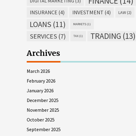
FINANCE
(14)
DIGITAL MARKETING
(3)
INSURANCE
(4)
INVESTMENT
(4)
LAW
(2)
LOANS
(11)
MARKETS
(1)
TRADING
(13)
SERVICES
(7)
TAX
(1)
Archives
March 2026
February 2026
January 2026
December 2025
November 2025
October 2025
September 2025