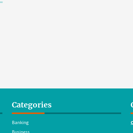
Categories
Banking
Business