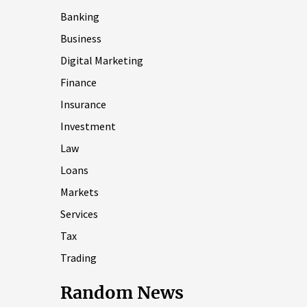
Banking
Business
Digital Marketing
Finance
Insurance
Investment
Law
Loans
Markets
Services
Tax
Trading
Random News