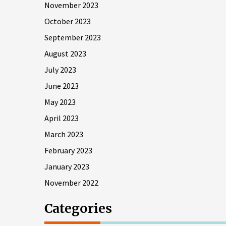
November 2023
October 2023
September 2023
August 2023
July 2023
June 2023
May 2023
April 2023
March 2023
February 2023
January 2023
November 2022
Categories