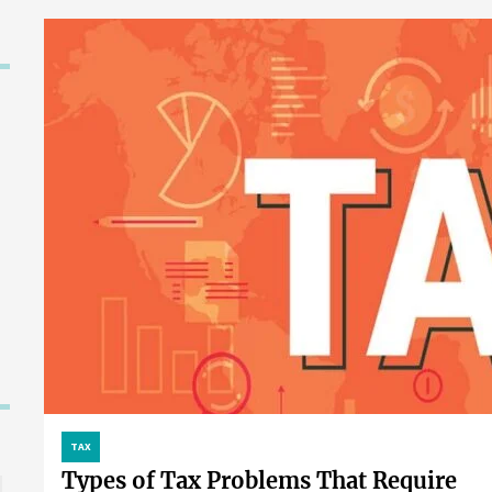
TAX
Types of Tax Problems That Require