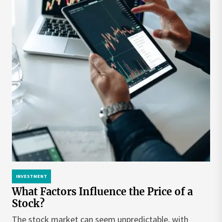
INVESTMENT
What Factors Influence the Price of a
Stock?
The stock market can seem unpredictable, with