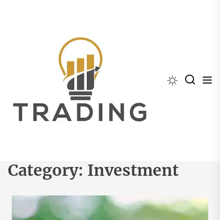
Skip
to
the
content
Category:
Investment