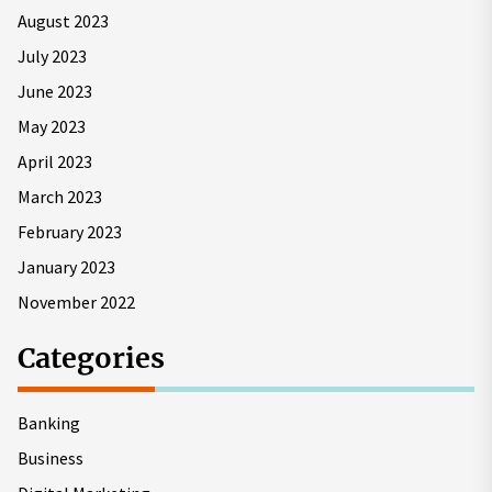
August 2023
July 2023
June 2023
May 2023
April 2023
March 2023
February 2023
January 2023
November 2022
Categories
Banking
Business