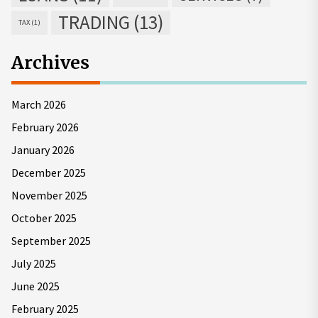
TRADING
(13)
TAX
(1)
Archives
March 2026
February 2026
January 2026
December 2025
November 2025
October 2025
September 2025
July 2025
June 2025
February 2025