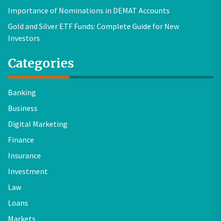
Importance of Nominations in DEMAT Accounts
Gold and Silver ETF Funds: Complete Guide for New
Investors
Categories
Banking
Business
Digital Marketing
Finance
Insurance
Investment
Law
Loans
Markets