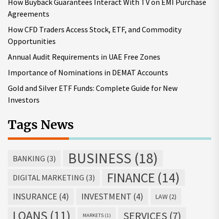
How Buyback Guarantees Interact With TV on EMI Purchase
Agreements
How CFD Traders Access Stock, ETF, and Commodity
Opportunities
Annual Audit Requirements in UAE Free Zones
Importance of Nominations in DEMAT Accounts
Gold and Silver ETF Funds: Complete Guide for New
Investors
Tags News
BUSINESS
(18)
BANKING
(3)
FINANCE
(14)
DIGITAL MARKETING
(3)
INSURANCE
(4)
INVESTMENT
(4)
LAW
(2)
LOANS
(11)
SERVICES
(7)
MARKETS
(1)