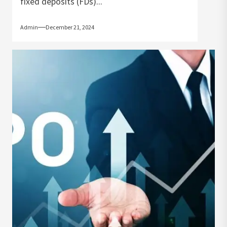
fixed deposits (FDs)...
Admin
December 21, 2024