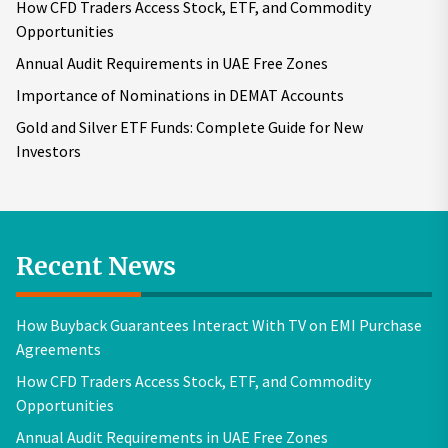
How CFD Traders Access Stock, ETF, and Commodity
Opportunities
Annual Audit Requirements in UAE Free Zones
Importance of Nominations in DEMAT Accounts
Gold and Silver ETF Funds: Complete Guide for New
Investors
Recent News
How Buyback Guarantees Interact With TV on EMI Purchase
Agreements
How CFD Traders Access Stock, ETF, and Commodity
Opportunities
Annual Audit Requirements in UAE Free Zones