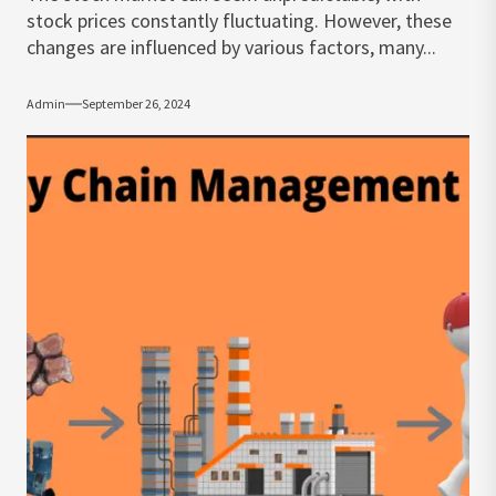
stock prices constantly fluctuating. However, these
changes are influenced by various factors, many...
Admin
September 26, 2024