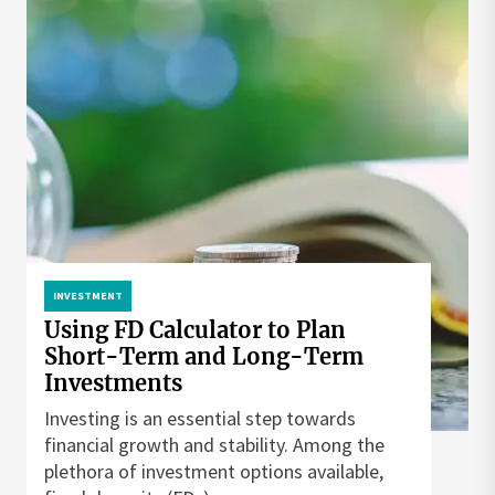
INVESTMENT
Using FD Calculator to Plan
Short-Term and Long-Term
Investments
Investing is an essential step towards
financial growth and stability. Among the
plethora of investment options available,