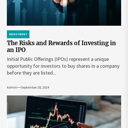
INVESTMENT
The Risks and Rewards of Investing in
an IPO
Initial Public Offerings (IPOs) represent a unique
opportunity for investors to buy shares in a company
before they are listed...
Admin
September 28, 2024