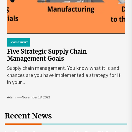
INVESTMENT
Five Strategic Supply Chain
Management Goals
Supply chain management. You know what it is and
chances are you have implemented a strategy for it
in your...
Admin
November 18, 2022
Recent News