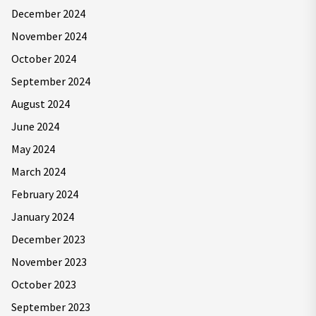
December 2024
November 2024
October 2024
September 2024
August 2024
June 2024
May 2024
March 2024
February 2024
January 2024
December 2023
November 2023
October 2023
September 2023