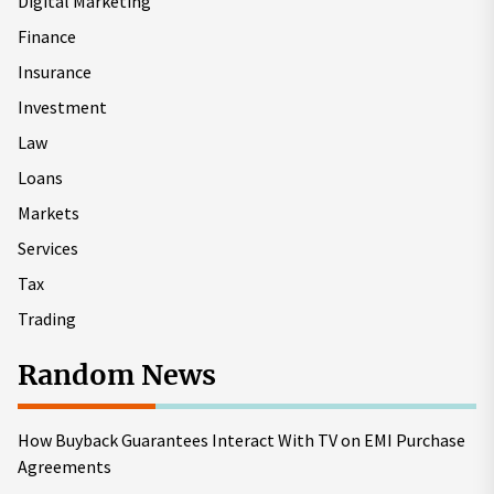
Digital Marketing
Finance
Insurance
Investment
Law
Loans
Markets
Services
Tax
Trading
Random News
How Buyback Guarantees Interact With TV on EMI Purchase
Agreements