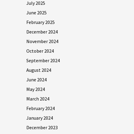
July 2025
June 2025
February 2025
December 2024
November 2024
October 2024
September 2024
August 2024
June 2024
May 2024
March 2024
February 2024
January 2024
December 2023