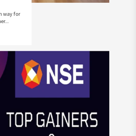
n way for
r...