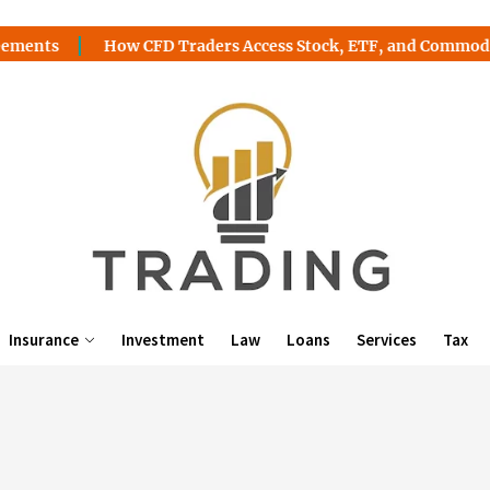
ts
How CFD Traders Access Stock, ETF, and Commodity Op
Insurance
Investment
Law
Loans
Services
Tax