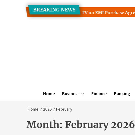
Skip
BREAKING NEWS
to
yback Guarantees Interact With TV on EMI Purchase Agreemen
the
content
Home
Business
Finance
Banking
Home
2026
February
Month:
February 2026