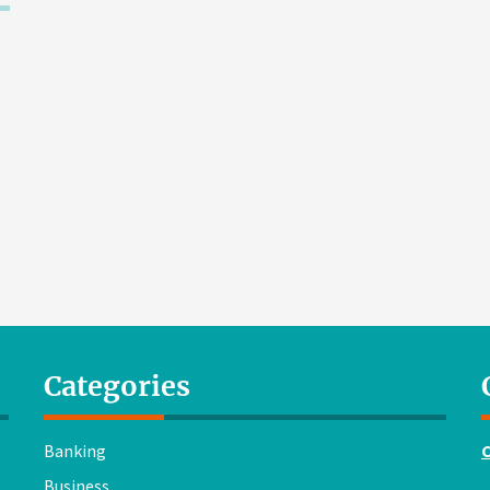
Categories
Banking
Business