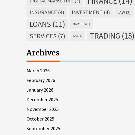
FINANCE
(14)
DIGITAL MARKETING
(3)
INSURANCE
(4)
INVESTMENT
(4)
LAW
(2)
LOANS
(11)
MARKETS
(1)
TRADING
(13)
SERVICES
(7)
TAX
(1)
Archives
March 2026
February 2026
January 2026
December 2025
November 2025
October 2025
September 2025