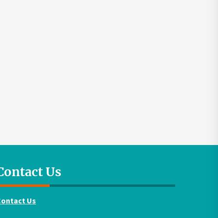
Contact Us
Contact Us