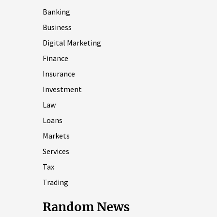
Banking
Business
Digital Marketing
Finance
Insurance
Investment
Law
Loans
Markets
Services
Tax
Trading
Random News