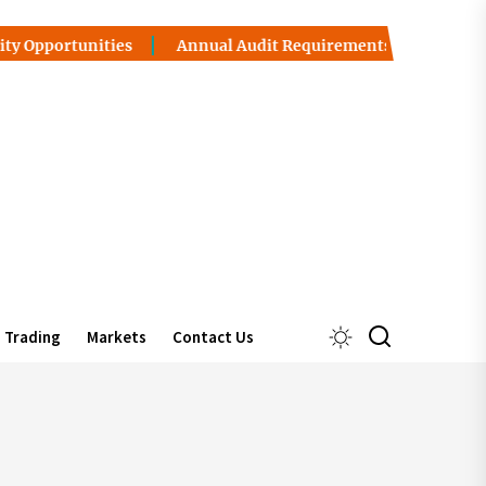
portunities
Annual Audit Requirements in UAE Free Zone
Trading
Markets
Contact Us