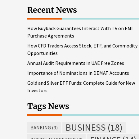
Recent News
How Buyback Guarantees Interact With TV on EMI
Purchase Agreements
How CFD Traders Access Stock, ETF, and Commodity
Opportunities
Annual Audit Requirements in UAE Free Zones
Importance of Nominations in DEMAT Accounts
Gold and Silver ETF Funds: Complete Guide for New
Investors
Tags News
BUSINESS
(18)
BANKING
(3)