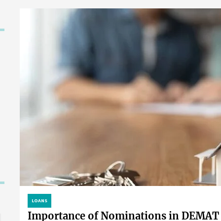
LOANS
Importance of Nominations in DEMAT