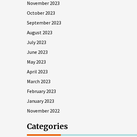
November 2023
October 2023
September 2023
August 2023
July 2023
June 2023
May 2023
April 2023
March 2023
February 2023
January 2023
November 2022
Categories