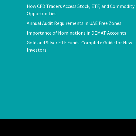
How CFD Traders Access Stock, ETF, and Commodity
Opportunities
Annual Audit Requirements in UAE Free Zones
Importance of Nominations in DEMAT Accounts
Gold and Silver ETF Funds: Complete Guide for New
Investors