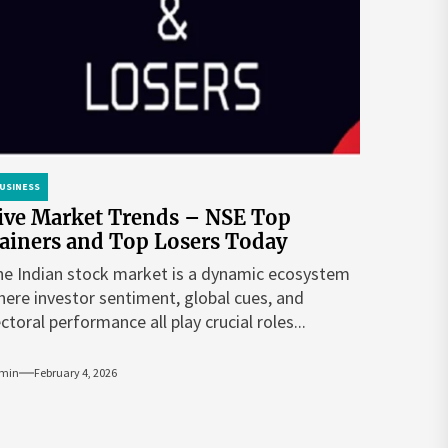
USINESS
ive Market Trends – NSE Top
ainers and Top Losers Today
e Indian stock market is a dynamic ecosystem
ere investor sentiment, global cues, and
ctoral performance all play crucial roles...
min
February 4, 2026