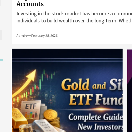
Accounts
Investing in the stock market has become a commo
individuals to build wealth over the long term. Whethe
Admin
February 28, 2026