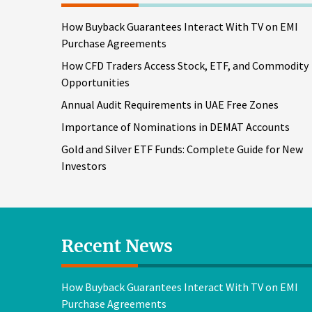
How Buyback Guarantees Interact With TV on EMI
Purchase Agreements
How CFD Traders Access Stock, ETF, and Commodity
Opportunities
Annual Audit Requirements in UAE Free Zones
Importance of Nominations in DEMAT Accounts
Gold and Silver ETF Funds: Complete Guide for New
Investors
Recent News
How Buyback Guarantees Interact With TV on EMI
Purchase Agreements