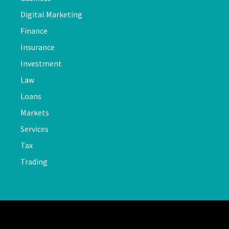
Digital Marketing
Finance
Insurance
Investment
Law
Loans
Markets
Services
Tax
Trading