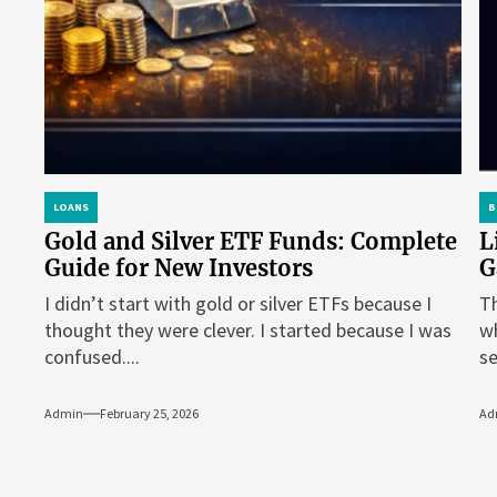
LOANS
B
Gold and Silver ETF Funds: Complete
L
Guide for New Investors
G
I didn’t start with gold or silver ETFs because I
Th
thought they were clever. I started because I was
wh
confused....
se
Admin
February 25, 2026
Ad